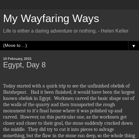
My Wayfaring Ways
Life is either a daring adventure or nothing. - Helen Keller
▼
10 February, 2015
Egypt, Day 8
Today started with a quick trip to see the unfinished obelisk of
Hatshepsut.
Had it been finished, it would have been the largest
known obelisk in Egypt.
Workmen carved the basic shape out of
the walls of the quarry and then transported the rough
monument to it’s final home where it was polished up and
carved.
However, on this particular one, as the workmen got
closer and closer to their goal, the stone suddenly cracked down
the middle.
They did try to cut it into pieces to salvage
something, but the flaw in the stone ran deep, so the whole thing