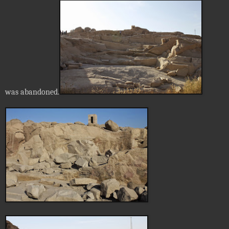
was abandoned.