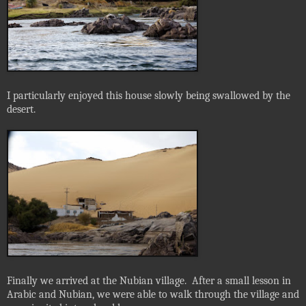
I particularly enjoyed this house slowly being swallowed by the
desert.
Finally we arrived at the Nubian village.
After a small lesson in
Arabic and Nubian, we were able to walk through the village and