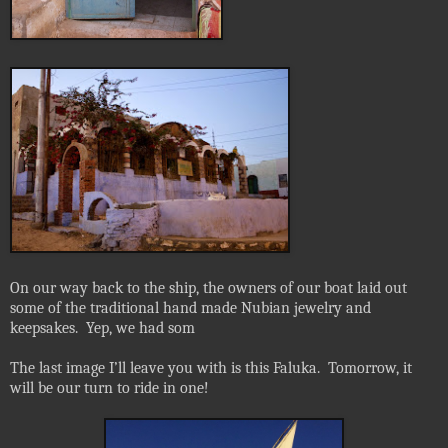
On our way back to the ship, the owners of our boat laid out
some of the traditional hand made Nubian jewelry and
keepsakes.
Yep, we had som
The last image I’ll leave you with is this Faluka.
Tomorrow, it
will be our turn to ride in one!