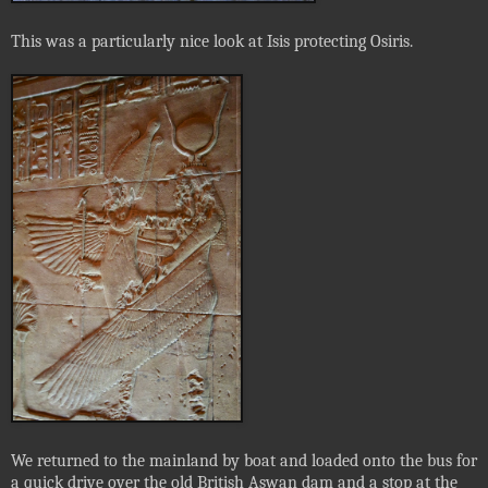
This was a particularly nice look at Isis protecting Osiris.
We returned to the mainland by boat and loaded onto the bus for
a quick drive over the old British Aswan dam and a stop at the