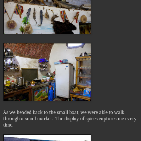
As we headed back to the small boat, we were able to walk
through a small market.
The display of spices captures me every
time.