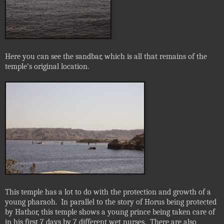
Here you can see the sandbar, which is all that remains of the
temple’s original location.
This temple has a lot to do with the protection and growth of a
young pharaoh.
In parallel to the story of Horus being protected
by Hathor, this temple shows a young prince being taken care of
in his first 7 days by 7 different wet nurses.
There are also