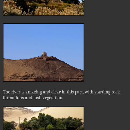
The river is amazing and clear in this part, with startling rock
formations and lush vegetation.