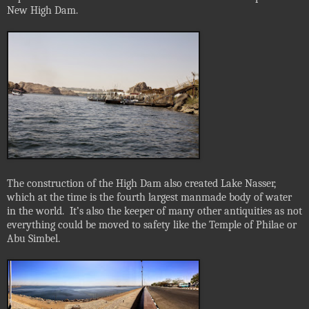
New High Dam.
The construction of the High Dam also created Lake Nasser,
which at the time is the fourth largest manmade body of water
in the world.
It’s also the keeper of many other antiquities as not
everything could be moved to safety like the Temple of Philae or
Abu Simbel.