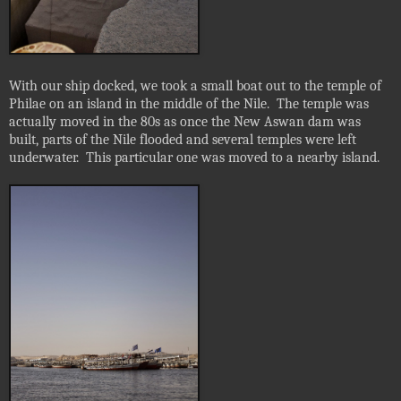
With our ship docked, we took a small boat out to the temple of
Philae on an island in the middle of the Nile.
The temple was
actually moved in the 80s as once the New Aswan dam was
built, parts of the Nile flooded and several temples were left
underwater.
This particular one was moved to a nearby island.