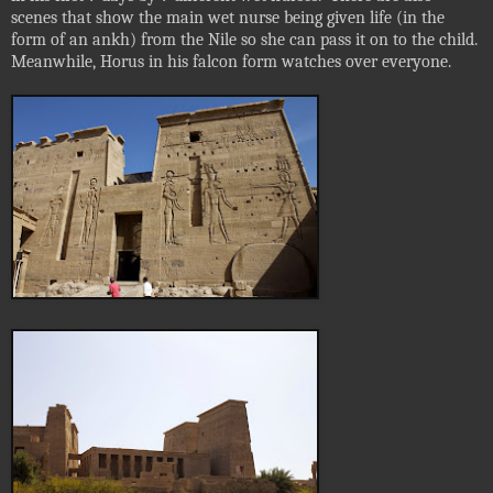
scenes that show the main wet nurse being given life (in the
form of an ankh) from the Nile so she can pass it on to the child.
Meanwhile, Horus in his falcon form watches over everyone.