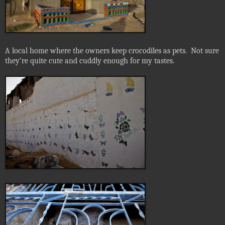
A local home where the owners keep crocodiles as pets.
Not sure
they’re quite cute and cuddly enough for my tastes.