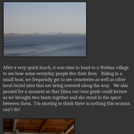
After a very quick lunch, it was time to head to a Nubian village
to see how some everyday people live their lives.
Riding in a
small boat, we frequently got to see cemeteries as well as other
local burial sites that are being restored along the way.
We also
paused for a moment so that Jihan our tour guide could lecture
as we brought two boats together and she stood in the space
between them.
I’m starting to think there is nothing this woman
can’t do!