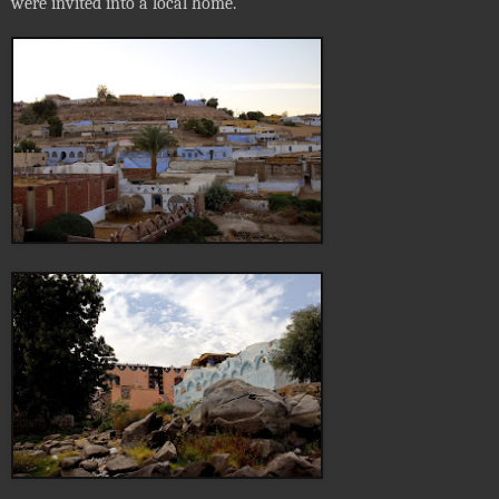
were invited into a local home.