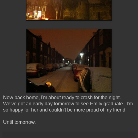
Now back home, I'm about ready to crash for the night.
We've got an early day tomorrow to see Emily graduate. I'm
so happy for her and couldn't be more proud of my friend!
Until tomorrow.