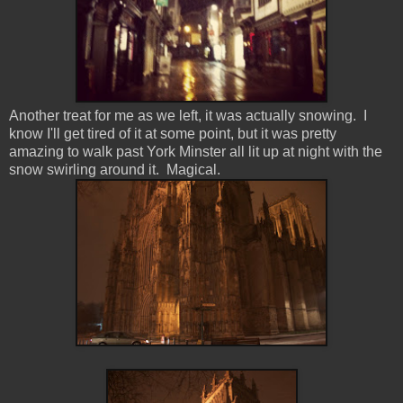
Another treat for me as we left, it was actually snowing. I
know I'll get tired of it at some point, but it was pretty
amazing to walk past York Minster all lit up at night with the
snow swirling around it. Magical.