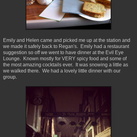
Emily and Helen came and picked me up at the station and
we made it safely back to Regan's. Emily had a restaurant
suggestion so off we went to have dinner at the Evil Eye
Lounge. Known mostly for VERY spicy food and some of
the most amazing cocktails ever. It was snowing a little as
we walked there. We had a lovely little dinner with our
group.