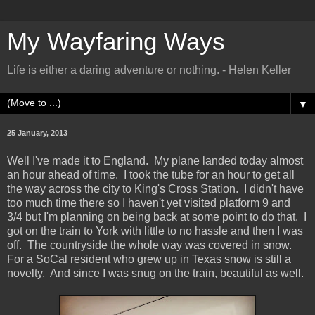
My Wayfaring Ways
Life is either a daring adventure or nothing. - Helen Keller
▼
25 January, 2013
Well I've made it to England. My plane landed today almost
an hour ahead of time. I took the tube for an hour to get all
the way across the city to King's Cross Station. I didn't have
too much time there so I haven't yet visited platform 9 and
3/4 but I'm planning on being back at some point to do that. I
got on the train to York with little to no hassle and then I was
off. The countryside the whole way was covered in snow.
For a SoCal resident who grew up in Texas snow is still a
novelty. And since I was snug on the train, beautiful as well.