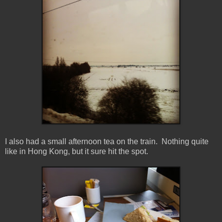
I also had a small afternoon tea on the train. Nothing quite
like in Hong Kong, but it sure hit the spot.